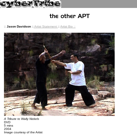
::
Jason Davidson
::
Artist Statement
::
Artist Bio
::
A Tribute to Wally Nickels
DVD
5 mins
2004
Image courtesy of the Artist