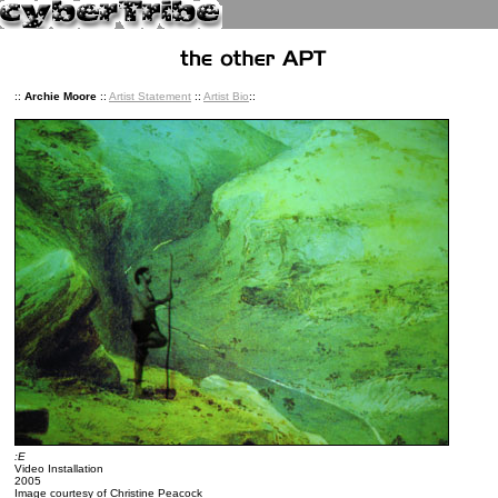
::
Archie Moore
::
Artist Statement
::
Artist Bio
::
:E
Video Installation
2005
Image courtesy of Christine Peacock