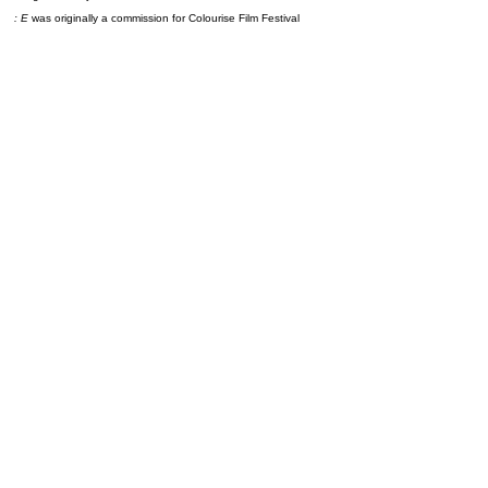
: E
was originally a commission for Colourise Film Festival