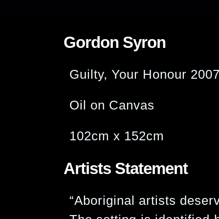
Gordon Syron
Guilty, Your Honour 200
Oil on Canvas
102cm x 152cm
Artists Statement
“Aboriginal artists deser