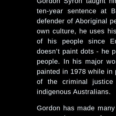
Gordon Syron taught him
ten-year sentence at B
defender of Aboriginal pe
own culture, he uses his
of his people since E
doesn’t paint dots - he p
people. In his major wo
painted in 1978 while in
of the criminal justice
indigenous Australians.
Gordon has made many si