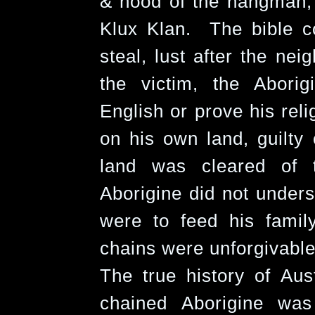
& hood of the hangman, 
Klux Klan. The bible c
steal, lust after the ne
the victim, the Abori
English or prove his reli
on his own land, guilty
land was cleared of 
Aborigine did not unders
were to feed his fami
chains were unforgivable
The true history of Aus
chained Aborigine wa