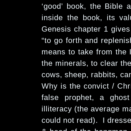
‘good’ book, the Bible
inside the book, its val
Genesis chapter 1 gives 
“to go forth and replenis
means to take from the I
the minerals, to clear th
cows, sheep, rabbits, can
Why is the convict / Chr
false prophet, a ghost
illiteracy (the average m
could not read). I dresse