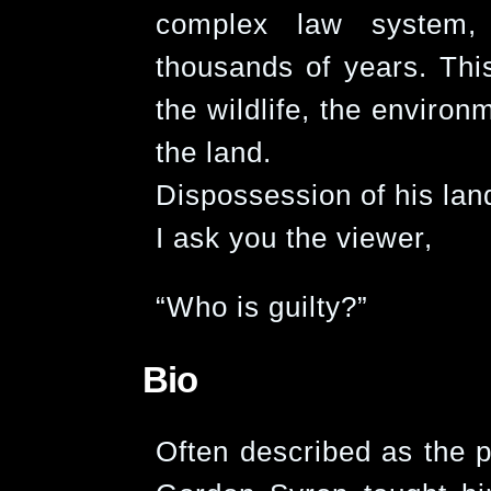
complex law system, 
thousands of years. This
the wildlife, the environ
the land.
Dispossession of his lan
I ask you the viewer,
“Who is guilty?”
Bio
Often described as the p