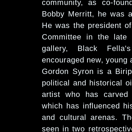
community, as co-foun
Bobby Merritt, he was al
He was the president o
Committee in the late
gallery, Black Fella
encouraged new, young an
Gordon Syron is a Biri
political and historical o
artist who has carved
which has influenced his 
and cultural arenas. T
seen in two retrospectiv