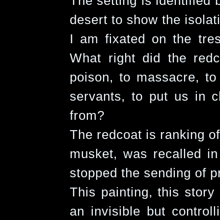
The setting is identified
desert to show the isolat
I am fixated on the tres
What right did the redc
poison, to massacre, to 
servants, to put us in
from?
The redcoat is ranking of
musket, was recalled in
stopped the sending of pr
This painting, this stor
an invisible but control