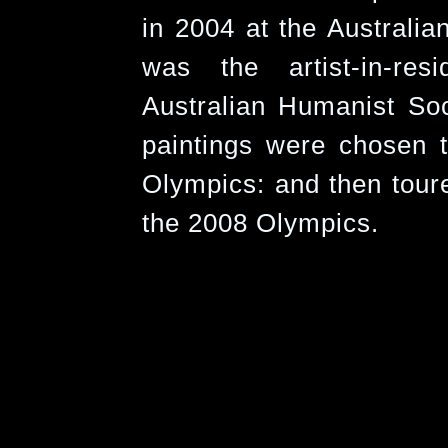
in 2004 at the Australi
was the artist-in-res
Australian Humanist Soc
paintings were chosen t
Olympics: and then toure
the 2008 Olympics.