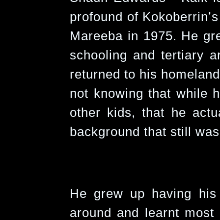
profound of Kokoberrin’s
Mareeba in 1975. He gr
schooling and tertiary ar
returned to his homeland i
not knowing that while h
other kids, that he actu
background that still was
He grew up having his 
around and learnt most 