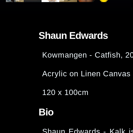
Shaun Edwards
Kowmangen - Catfish, 2
Acrylic on Linen Canvas
120 x 100cm
Bio
Shaun Edwards - Kalk i