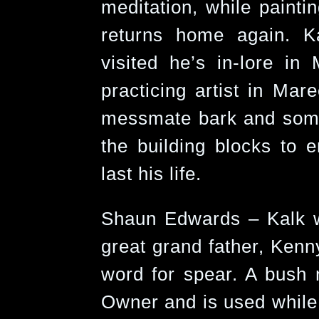
meditation, while painti
returns home again. K
visited he’s in-lore i
practicing artist in Ma
messmate bark and some
the building blocks to 
last his life.
Shaun Edwards – Kalk 
great grand father, Kenn
word for spear. A bush 
Owner and is used while 