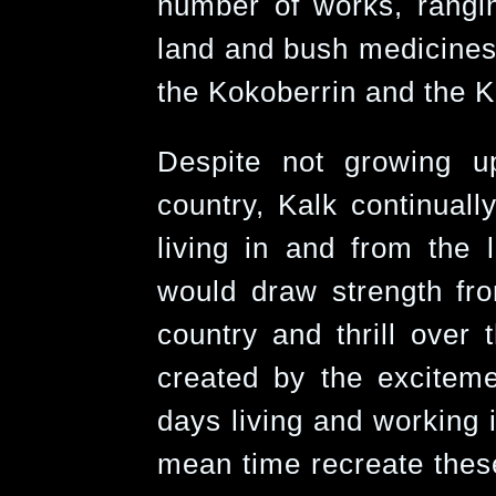
number of works, rangin
land and bush medicines 
the Kokoberrin and the 
Despite not growing 
country, Kalk continuall
living in and from the 
would draw strength fro
country and thrill over
created by the exciteme
days living and working i
mean time recreate thes