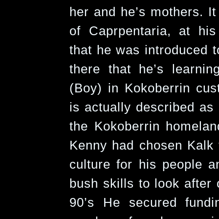
her and he’s mothers. It
of Caprpentaria, at his
that he was introduced t
there that he’s learni
(Boy) in Kokoberrin cu
is actually described as
the Kokoberrin homela
Kenny had chosen Kalk t
culture for his people 
bush skills to look after
90’s He secured fundi