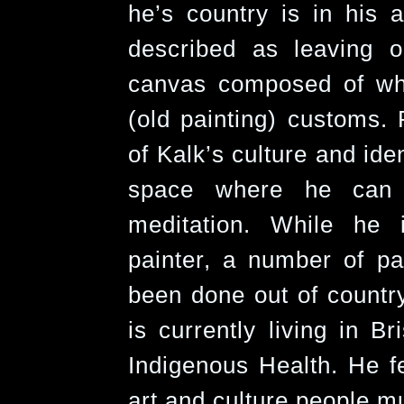
he’s country is in his a
described as leaving o
canvas composed of whi
(old painting) customs. 
of Kalk’s culture and ide
space where he can 
meditation. While he
painter, a number of p
been done out of countr
is currently living in B
Indigenous Health. He fe
art and culture people mu