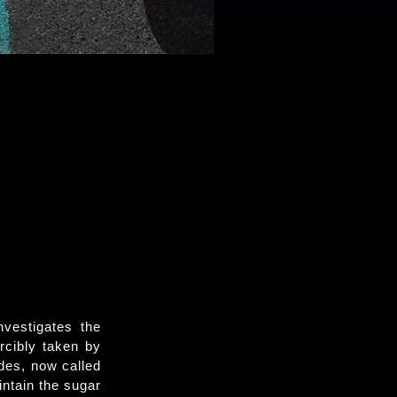
nvestigates the
orcibly taken by
des, now called
ntain the sugar