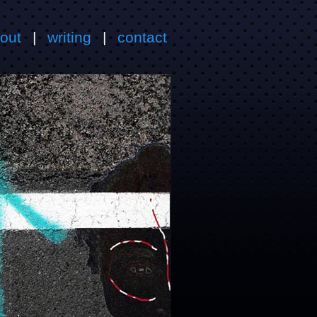
out
|
writing
|
contact