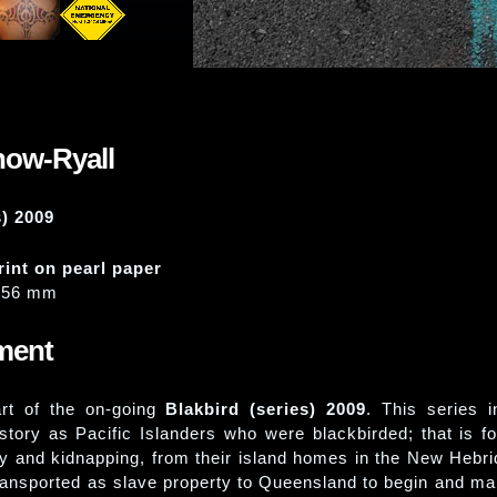
how-Ryall
s) 2009
rint on pearl paper
356 mm
ement
art of the on-going
Blakbird (series) 2009
. This series i
history as Pacific Islanders who were blackbirded; that is f
y and kidnapping, from their island homes in the New Hebri
ransported as slave property to Queensland to begin and mai