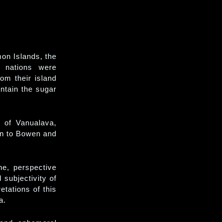
on Islands, the
 nations were
rom their island
ntain the sugar
s of Vanualava,
en to Bowen and
he, perspective
 subjectivity of
etations of this
a.