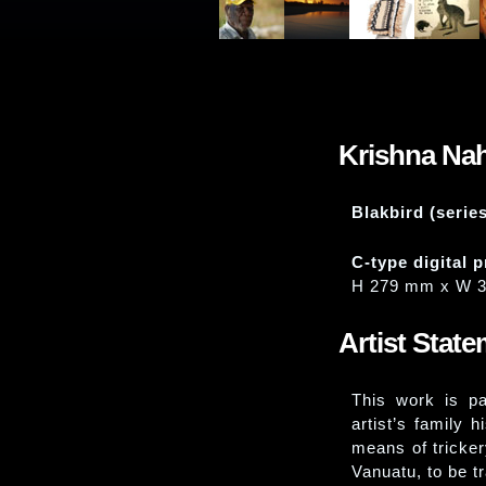
Krishna Na
Blakbird (serie
C-type digital p
H 279 mm x W 
Artist Stat
This work is p
artist’s family 
means of tricker
Vanuatu, to be t