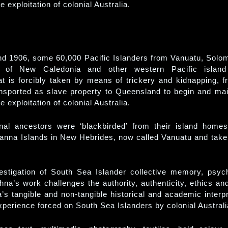
he exploitation of colonial Australia.
d 1906, some 60,000 Pacific Islanders from Vanuatu, Solom
s of New Caledonia and other western Pacific island
hat is forcibly taken by means of trickery and kidnapping, f
nsported as slave property to Queensland to begin and mai
he exploitation of colonial Australia.
nal ancestors were ‘blackbirded’ from their island home
anna Islands in New Hebrides, now called Vanuatu and tak
estigation of South Sea Islander collective memory, psyc
shna’s work challenges the authority, authenticity, ethics and
ia’s tangible and non-tangible historical and academic interpr
xperience forced on South Sea Islanders by colonial Australi