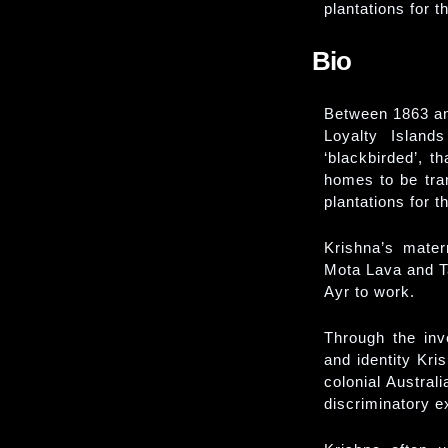
plantations for t
Bio
Between 1863 an
Loyalty Island
‘blackbirded’, t
homes to be tra
plantations for t
Krishna’s mater
Mota Lava and T
Ayr to work.
Through the inv
and identity Kri
colonial Austral
discriminatory e