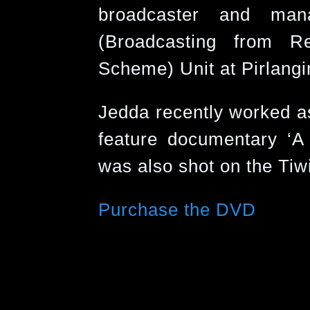
broadcaster and ma
(Broadcasting from R
Scheme) Unit at Pirlangi
Jedda recently worked as
feature documentary ‘A
was also shot on the Tiwi
Purchase the DVD