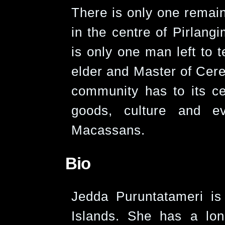
There is only one remain
in the centre of Pirlang
is only one man left to te
elder and Master of Cerem
community has to its cen
goods, culture and e
Macassans.
Bio
Jedda Puruntatameri is
Islands. She has a lon