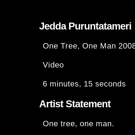
Jedda Puruntatameri
One Tree, One Man 200
Video
6 minutes, 15 seconds
Artist Statement
One tree, one man.